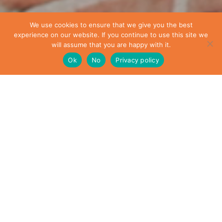
We use cookies to ensure that we give you the best
experience on our website. If you continue to use this site we
will assume that you are happy with it.
Ok
No
Privacy policy
Who we are
Our website address is:
https://kellerconstruction.co.uk.
What personal data we collect and why we collect it
An anonymised string created from your email