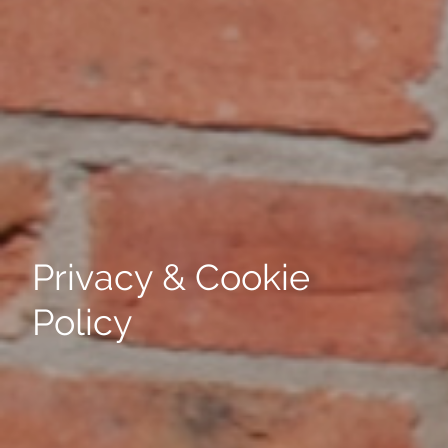
Privacy & Cookie
Policy