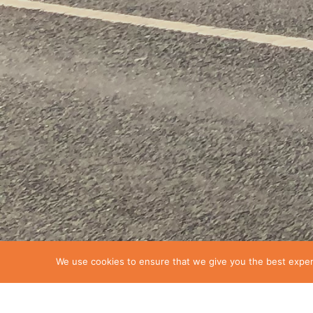
We use cookies to ensure that we give you the best experie