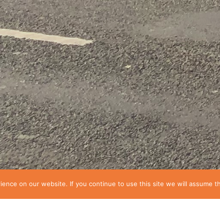
nce on our website. If you continue to use this site we will assume th