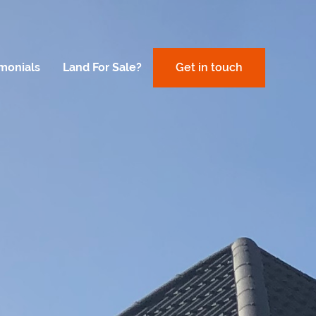
imonials
Land For Sale?
Get in touch