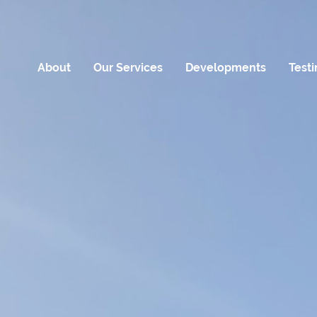
About
Our Services
Developments
Test