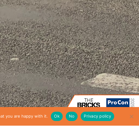
at you are happy with it.
Ok
No
Privacy policy