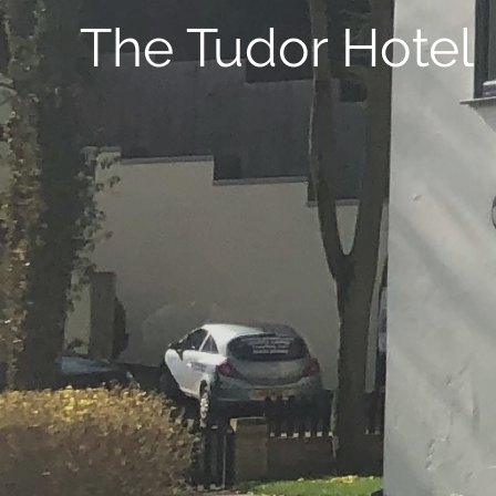
The Tudor Hotel